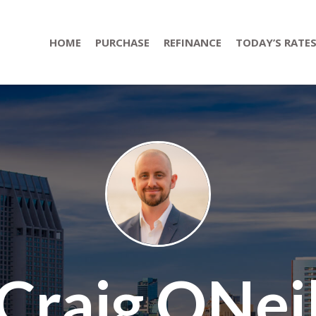
HOME
PURCHASE
REFINANCE
TODAY’S RATE
Craig ONei