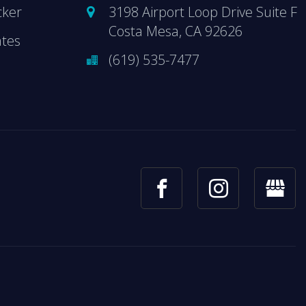
cker
3198 Airport Loop Drive Suite F
Costa Mesa, CA 92626
ates
(619) 535-7477