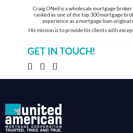
Craig ONeil is a wholesale mortgage broker
ranked as one of the top 300 mortgage brok
experience as a mortgage loan originator
His mission is to provide his clients with exc
GET IN TOUCH!