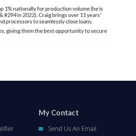
 1% nationally for production volume (he is
 #294 in 2022). Craig brings over 11 years’
and processors to seamlessly close loans.
tes, giving them the best opportunity to secure
My Contact
ifier
Send Us An Email