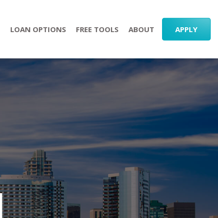
S
LOAN OPTIONS
FREE TOOLS
ABOUT
APPLY
l