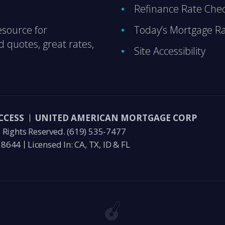
Refinance Rate Che
esource for
Today’s Mortgage R
 quotes, great rates,
Site Accessibility
CCESS
UNITED AMERICAN MORTGAGE CORP
Rights Reserved.
(619) 535-7477
58644
Licensed In: CA, TX, ID & FL