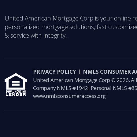
United American Mortgage Corp is your online r
personalized mortgage solutions, fast customized
& service with integrity.
PRIVACY POLICY
NMLS CONSUMER A
United American Mortgage Corp © 2026. All 
Company NMLS #1942
Personal NMLS #8
www.nmlsconsumeraccess.org