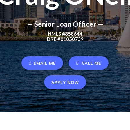
— Senior Loan Officer —
NMLS #858644
DRE #01858739
EMAIL ME
CALL ME
APPLY NOW