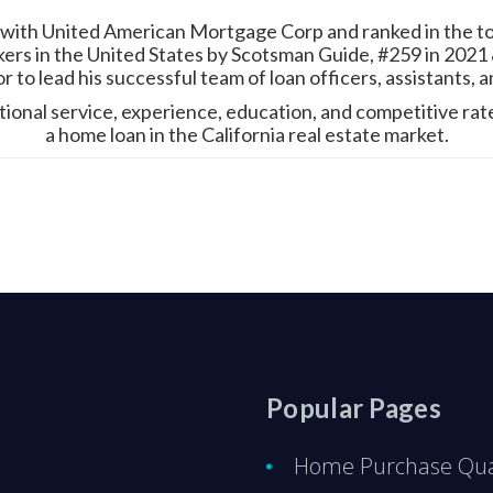
 with United American Mortgage Corp and ranked in the top
ers in the United States by Scotsman Guide, #259 in 2021 &
 to lead his successful team of loan officers, assistants, 
eptional service, experience, education, and competitive ra
a home loan in the California real estate market.
Popular Pages
Home Purchase Qual