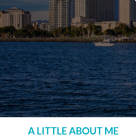
A LITTLE ABOUT ME